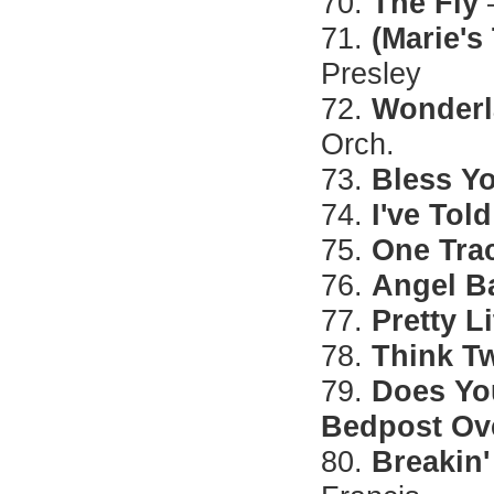
70.
The Fly
71.
(Marie's
Presley
72.
Wonderl
Orch.
73.
Bless Y
74.
I've Told
75.
One Tra
76.
Angel B
77.
Pretty L
78.
Think T
79.
Does Yo
Bedpost Ov
80.
Breakin'