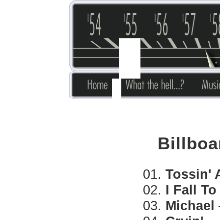
Billboa
01.
Tossin' 
02.
I Fall T
03.
Michael