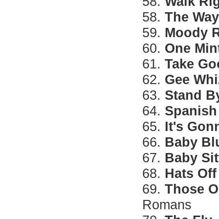
58.
Walk Ri
58.
The Way
59.
Moody R
60.
One Min
61.
Take Go
62.
Gee Whiz
63.
Stand B
64.
Spanish
65.
It's Gon
66.
Baby Bl
67.
Baby Sit
68.
Hats Off
69.
Those O
Romans