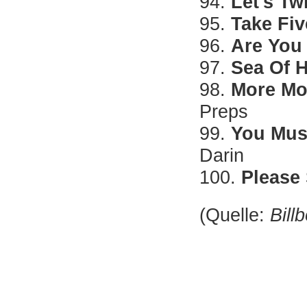
94.
Let's Tw
95.
Take Fiv
96.
Are You
97.
Sea Of 
98.
More Mo
Preps
99.
You Mus
Darin
100.
Please
(Quelle:
Bill