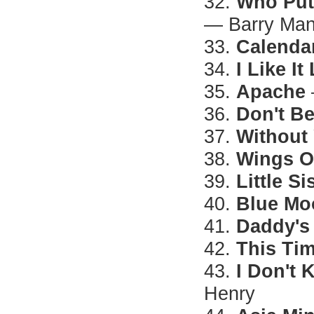
32.
Who Put
— Barry Ma
33.
Calendar
34.
I Like It
35.
Apache
36.
Don't B
37.
Without
38.
Wings O
39.
Little Si
40.
Blue Mo
41.
Daddy's
42.
This Ti
43.
I Don't
Henry