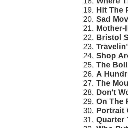
18.
Where T
19.
Hit The
20.
Sad Mov
21.
Mother-
22.
Bristol
23.
Travelin
24.
Shop A
25.
The Bol
26.
A Hundr
27.
The Mou
28.
Don't W
29.
On The
30.
Portrait
31.
Quarter 