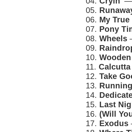
04.
Cryin'
— 
05.
Runawa
06.
My True
07.
Pony Ti
08.
Wheels
—
09.
Raindro
10.
Wooden 
11.
Calcutta
12.
Take Go
13.
Running
14.
Dedicat
15.
Last Nig
16.
(Will Y
17.
Exodus