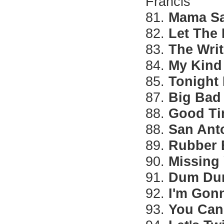
Francis
81.
Mama Sa
82.
Let The
83.
The Writ
84.
My Kind 
85.
Tonight 
87.
Big Bad
88.
Good Ti
88.
San Ant
89.
Rubber 
90.
Missing
91.
Dum D
92.
I'm Gon
93.
You Can