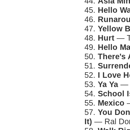
44.
Asia Mi
45.
Hello Wa
46.
Runarou
47.
Yellow B
48.
Hurt
— T
49.
Hello M
50.
There's
51.
Surrend
52.
I Love 
53.
Ya Ya
— 
54.
School I
55.
Mexico
—
57.
You Don
It)
— Ral Do