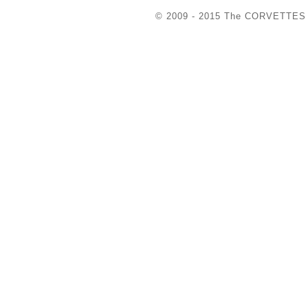
© 2009 - 2015 The COR